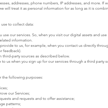
resses, addresses, phone numbers, IP addresses, and more. If 
 will treat it as personal information for as long as it is combi
use to collect data:
use our services. So, when you visit our digital assets and use s
related information.
 provide to us, for example, when you contact us directly thr
or feedback).
 third-party sources as described below.
e to us when you sign up for our services through a third party
r the following purposes:
ices;
ove our Services;
quests and requests and to offer assistance;
ge patterns;