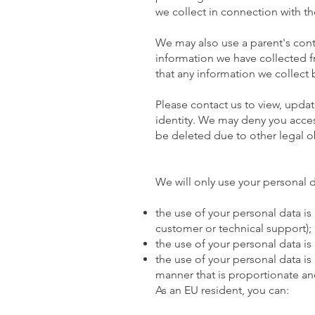
we collect in connection with th
We may also use a parent's cont
information we have collected f
that any information we collect
Please contact us to view, updat
identity. We may deny you access
be deleted due to other legal o
We will only use your personal da
the use of your personal data is
customer or technical support);
the use of your personal data is
the use of your personal data is 
manner that is proportionate and
As an EU resident, you can: