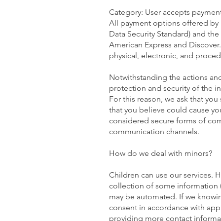
Category: User accepts payme
All payment options offered by 
Data Security Standard) and the 
American Express and Discover. 
physical, electronic, and proced
Notwithstanding the actions and
protection and security of the i
For this reason, we ask that you
that you believe could cause you
considered secure forms of comm
communication channels.
How do we deal with minors?
Children can use our services. H
collection of some information 
may be automated. If we knowingl
consent in accordance with appli
providing more contact informati