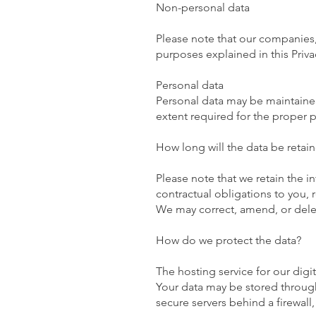
Non-personal data
Please note that our companies, 
purposes explained in this Priva
Personal data
Personal data may be maintained,
extent required for the proper pr
How long will the data be retai
Please note that we retain the i
contractual obligations to you,
We may correct, amend, or delet
How do we protect the data?
The hosting service for our digi
Your data may be stored through
secure servers behind a firewall