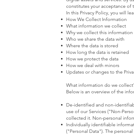
constitutes your acceptance of t
In this Privacy Policy, you will lea
How We Collect Information
What information we collect
Why we collect this information
Who we share the data with
Where the data is stored
How long the data is retained
How we protect the data
How we deal with minors
Updates or changes to the Priva
What information do we collect
Below is an overview of the inf
De-identified and non-identifiab
use of our Services ("Non-Pers
collected it. Non-personal info
Individually identifiable inform
("Personal Data"). The personal