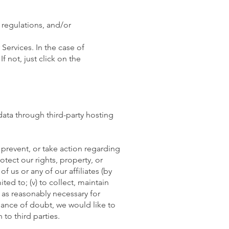
 regulations, and/or
Services. In the case of
 not, just click on the
data through third-party hosting
 prevent, or take action regarding
rotect our rights, property, or
of us or any of our affiliates (by
ited to; (v) to collect, maintain
 as reasonably necessary for
idance of doubt, we would like to
to third parties.