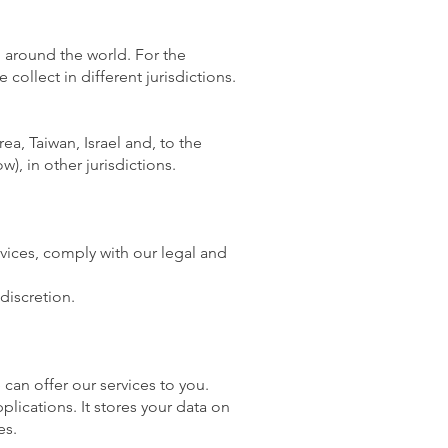
d around the world. For the
ollect in different jurisdictions.
a, Taiwan, Israel and, to the
), in other jurisdictions.
rvices, comply with our legal and
discretion.
 can offer our services to you.
lications. It stores your data on
es.