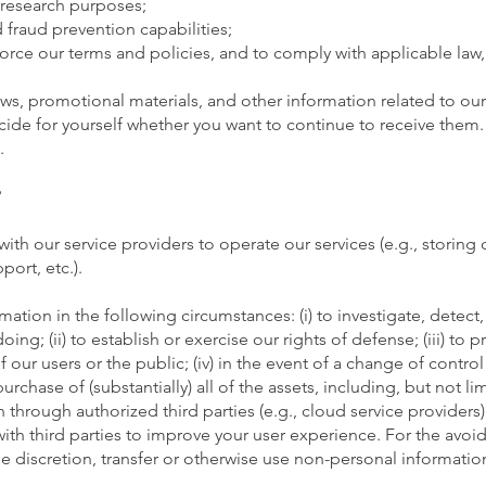
nd research purposes;
 fraud prevention capabilities;
force our terms and policies, and to comply with applicable law,
s, promotional materials, and other information related to our 
de for yourself whether you want to continue to receive them. If
.
?
th our service providers to operate our services (e.g., storing 
port, etc.).
ation in the following circumstances: (i) to investigate, detect,
ing; (ii) to establish or exercise our rights of defense; (iii) to p
 our users or the public; (iv) in the event of a change of control 
rchase of (substantially) all of the assets, including, but not lim
hrough authorized third parties (e.g., cloud service providers)
with third parties to improve your user experience. For the avo
le discretion, transfer or otherwise use non-personal information 