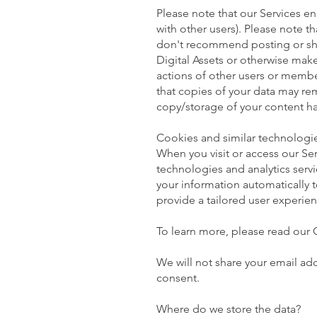
Please note that our Services en
with other users). Please note t
don't recommend posting or shar
Digital Assets or otherwise make
actions of other users or memb
that copies of your data may re
copy/storage of your content ha
Cookies and similar technologi
When you visit or access our Ser
technologies and analytics servi
your information automatically 
provide a tailored user experien
To learn more, please read our 
We will not share your email ad
consent.
Where do we store the data?