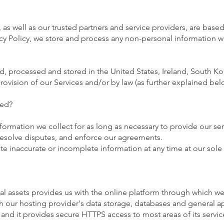
as well as our trusted partners and service providers, are base
cy Policy, we store and process any non-personal information we c
 processed and stored in the United States, Ireland, South Kore
ovision of our Services and/or by law (as further explained below
ned?
nformation we collect for as long as necessary to provide our se
 resolve disputes, and enforce our agreements.
e inaccurate or incomplete information at any time at our sole 
tal assets provides us with the online platform through which we
 our hosting provider's data storage, databases and general app
, and it provides secure HTTPS access to most areas of its servic