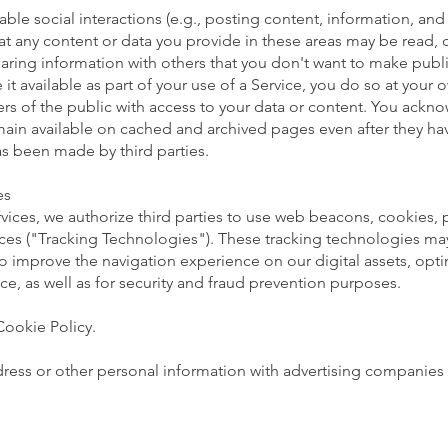
able social interactions (e.g., posting content, information, a
hat any content or data you provide in these areas may be read,
ing information with others that you don't want to make public
 it available as part of your use of a Service, you do so at your
ers of the public with access to your data or content. You ac
main available on cached and archived pages even after they ha
s been made by third parties.
es
vices, we authorize third parties to use web beacons, cookies, pi
ces ("Tracking Technologies"). These tracking technologies may 
to improve the navigation experience on our digital assets, opt
ce, as well as for security and fraud prevention purposes.
Cookie Policy.
dress or other personal information with advertising companies