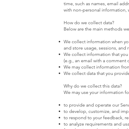
time, such as names, email add
with non-personal information, we
How do we collect data?
Below are the main methods we 
We collect information when you 
and store usage, sessions, and 
We collect information that you
(e.g., an email with a comment 
We may collect information from
We collect data that you provid
Why do we collect this data?
We may use your information fo
to provide and operate our Serv
to develop, customize, and impr
to respond to your feedback, re
to analyze requirements and usa