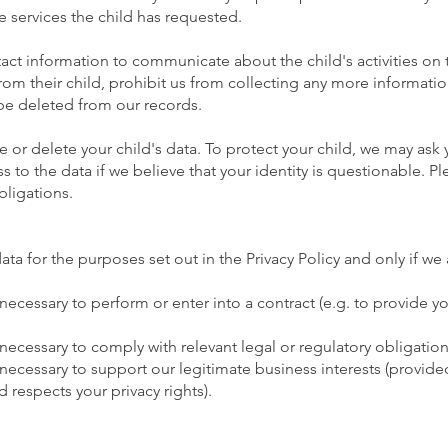
e services the child has requested.
act information to communicate about the child's activities on 
rom their child, prohibit us from collecting any more informati
 be deleted from our records.
e or delete your child's data. To protect your child, we may ask
 to the data if we believe that your identity is questionable. Pl
bligations.
ta for the purposes set out in the Privacy Policy and only if we a
 necessary to perform or enter into a contract (e.g. to provide y
 necessary to comply with relevant legal or regulatory obligation
necessary to support our legitimate business interests (provided 
 respects your privacy rights).