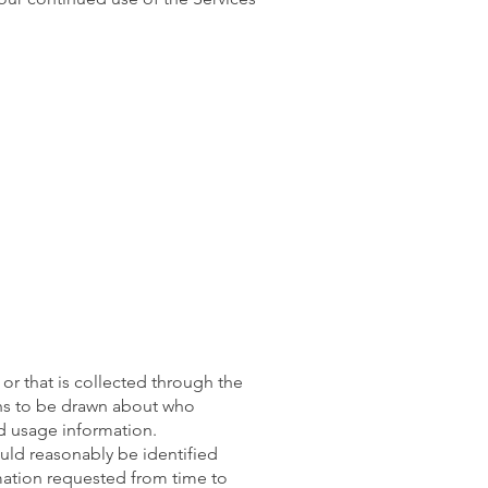
or that is collected through the
ons to be drawn about who
ed usage information.
ould reasonably be identified
mation requested from time to