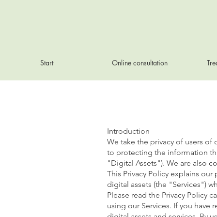
Start
Online consultation
Tre
Introduction
We take the privacy of users of
to protecting the information th
"Digital Assets"). We are also 
This Privacy Policy explains our
digital assets (the "Services") 
Please read the Privacy Policy c
using our Services. If you have 
digital assets and services. By u