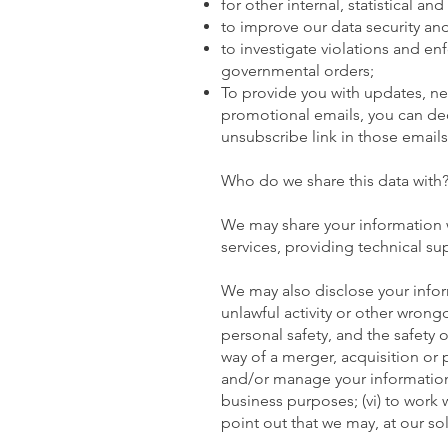
for other internal, statistical a
to improve our data security and
to investigate violations and en
governmental orders;
To provide you with updates, new
promotional emails, you can deci
unsubscribe link in those emails
Who do we share this data with
We may share your information wi
services, providing technical sup
We may also disclose your inform
unlawful activity or other wrongdo
personal safety, and the safety of
way of a merger, acquisition or pu
and/or manage your information t
business purposes; (vi) to work 
point out that we may, at our so