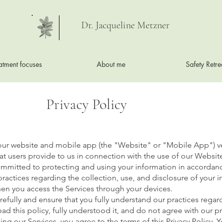
Dr. Jacqueline Metzner
atment focuses
About me
Safety Retre
Privacy Policy
 our website and mobile app (the "Website" or "Mobile App") v
at users provide to us in connection with the use of our Websit
committed to protecting and using your information in accordanc
 practices regarding the collection, use, and disclosure of your
when you access the Services through your devices.
arefully and ensure that you fully understand our practices rega
read this policy, fully understood it, and do not agree with our 
sing our Services, you agree to the terms of this Privacy Policy.