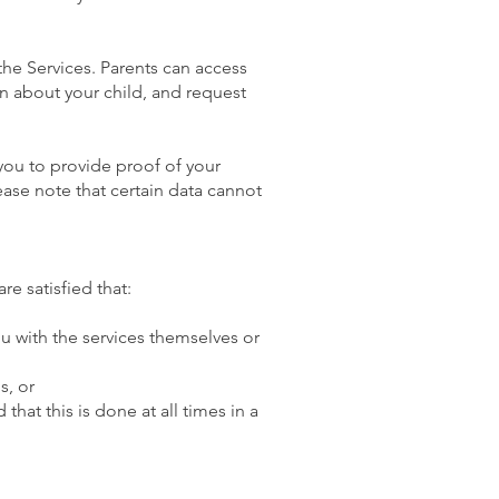
the Services. Parents can access
on about your child, and request
 you to provide proof of your
ease note that certain data cannot
re satisfied that:
ou with the services themselves or
s, or
that this is done at all times in a