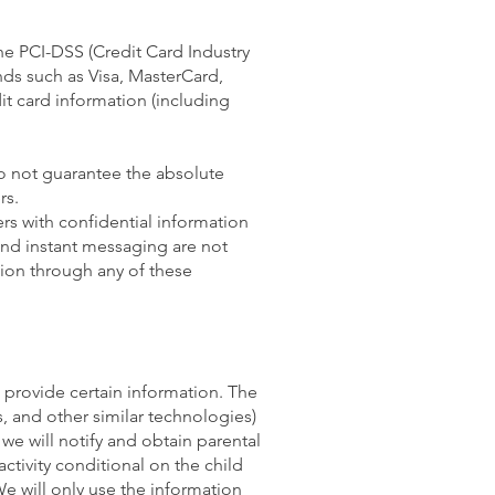
he PCI-DSS (Credit Card Industry
nds such as Visa, MasterCard,
t card information (including
o not guarantee the absolute
rs.
ers with confidential information
 and instant messaging are not
ion through any of these
o provide certain information. The
 and other similar technologies)
we will notify and obtain parental
ctivity conditional on the child
We will only use the information