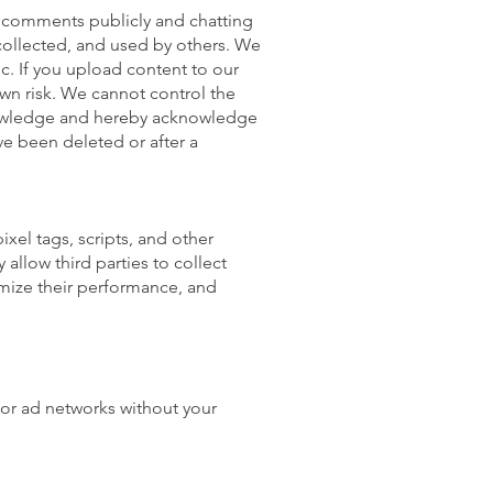
nd comments publicly and chatting
 collected, and used by others. We
. If you upload content to our
 own risk. We cannot control the
knowledge and hereby acknowledge
ve been deleted or after a
xel tags, scripts, and other
allow third parties to collect
imize their performance, and
 or ad networks without your