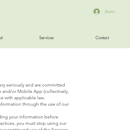
Anmelden
at
Services
Contact
ery seriously and are committed
e and/or Mobile App (collectively,
e with applicable law.
 information through the use of our
rding your information before
practices, you must stop using our
 Your continued use of the Services