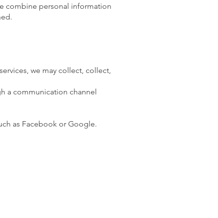
we combine personal information
ned.
ervices, we may collect, collect,
ough a communication channel
 such as Facebook or Google.