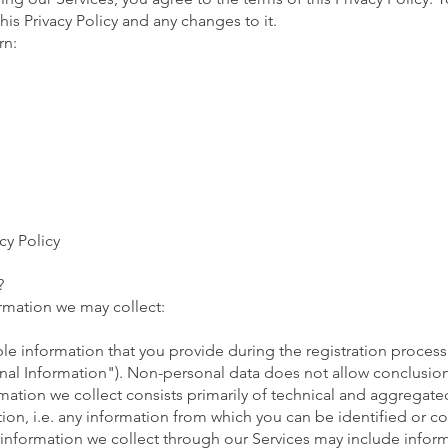
his Privacy Policy and any changes to it.
rn:
cy Policy
?
ormation we may collect:
le information that you provide during the registration process 
onal Information"). Non-personal data does not allow conclusi
rmation we collect consists primarily of technical and aggregat
ation, i.e. any information from which you can be identified or c
 information we collect through our Services may include infor