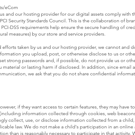
nts/eCom
us and our hosting provider for our digital assets comply with t
PCI Security Standards Council. This is the collaboration of bra
PCI-DSS requirements help ensure the secure handling of credi
ural measures) by our store and service providers.
 efforts taken by us and our hosting provider, we cannot and d
nformation you upload, post, or otherwise disclose to us or othe
 set strong passwords and, if possible, do not provide us or oth
 material or lasting harm if disclosed. In addition, since email
unication, we ask that you do not share confidential informat
owever, if they want access to certain features, they may have t
(including information collected through cookies, web beacons,
y collect, use, or disclose information collected from a child, 
cable law. We do not make a child's participation in an online a
on than is reasonably necessary to participate in that activity. 